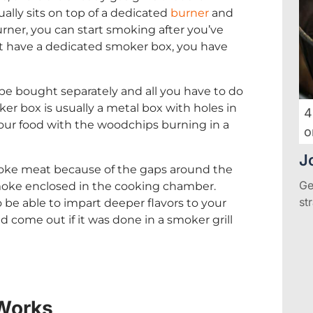
sually sits on top of a dedicated
burner
and
burner, you can start smoking after you’ve
not have a dedicated smoker box, you have
be bought separately and all you have to do
oker box is usually a metal box with holes in
4
your food with the woodchips burning in a
o
J
 smoke meat because of the gaps around the
Ge
moke enclosed in the cooking chamber.
st
 be able to impart deeper flavors to your
 come out if it was done in a smoker grill
Works