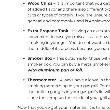
Wood Chips
– It is important that you ge
of added flavor and there also different ty
cuts or types of protein. If you are unsure
general and commonly used is Applewoo
Extra Propane Tank
– Having an extra st
convenient in case you miscalculate how
smoking in your grill. You do not want to b
the middle of its process because you ran o
Smoker Box
– This option is for those wit
smoker box. You can buy a metal smoker
with aluminum pan or foil
.
Thermometer
– Always have a leave in 
smoking something in your gas grill. Tem
the built in gauges in your gas grill’s lid 
since the temp on the inside of your grill a
Now that you’ve got your materials, it is time