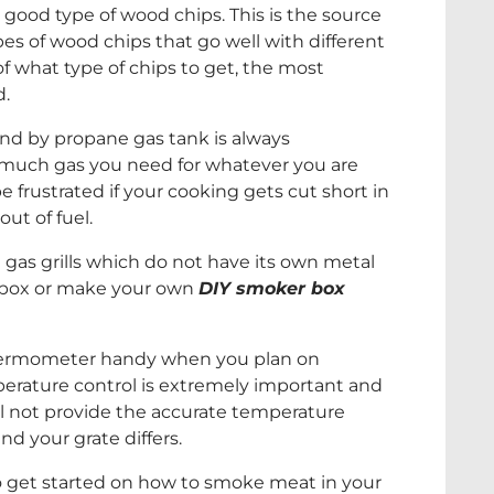
t good type of wood chips. This is the source
pes of wood chips that go well with different
 of what type of chips to get, the most
d.
and by propane gas tank is always
 much gas you need for whatever you are
e frustrated if your cooking gets cut short in
ut of fuel.
h gas grills which do not have its own metal
 box or make your own
DIY smoker box
thermometer handy when you plan on
perature control is extremely important and
will not provide the accurate temperature
nd your grate differs.
 to get started on how to smoke meat in your