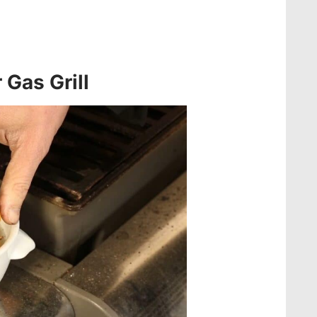
 Gas Grill