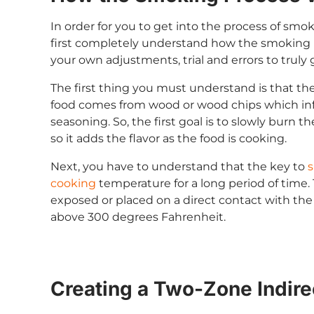
In order for you to get into the process of smok
first completely understand how the smoking p
your own adjustments, trial and errors to truly 
The first thing you must understand is that th
food comes from wood or wood chips which infu
seasoning. So, the first goal is to slowly burn 
so it adds the flavor as the food is cooking.
Next, you have to understand that the key to
s
cooking
temperature for a long period of time
exposed or placed on a direct contact with th
above 300 degrees Fahrenheit.
Creating a Two-Zone Indire