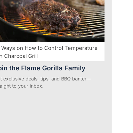
 Ways on How to Control Temperature
n Charcoal Grill
oin the Flame Gorilla Family
t exclusive deals, tips, and BBQ banter—
raight to your inbox.