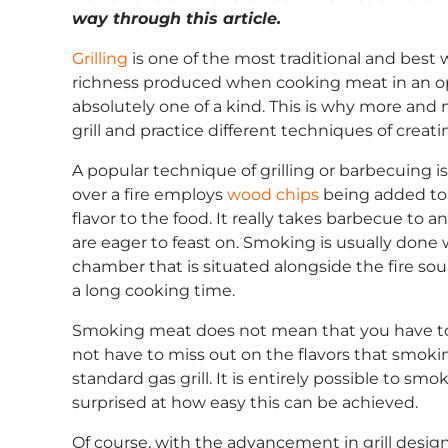
way through this article.
Grilling
is one of the most traditional and best 
richness produced when cooking meat in an open
absolutely one of a kind. This is why more and
grill and practice different techniques of creat
A popular technique of grilling or barbecuing
over a fire employs
wood chips
being added to 
flavor to the food. It really takes barbecue to
are eager to feast on. Smoking is usually done 
chamber that is situated alongside the fire sou
a long cooking time.
Smoking meat does not mean that you have to 
not have to miss out on the flavors that smoki
standard gas grill. It is entirely possible to sm
surprised at how easy this can be achieved.
Of course, with the advancement in grill designs