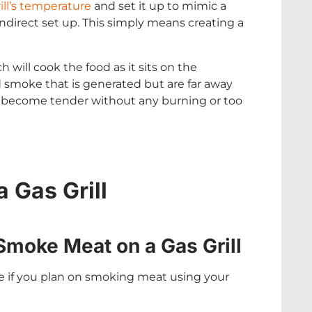
ill’s temperature
and set it up to mimic a
indirect set up. This simply means creating a
 will cook the food as it sits on the
 smoke that is generated but are far away
nd become tender without any burning or too
 Gas Grill
Smoke Meat on a Gas Grill
re if you plan on smoking meat using your