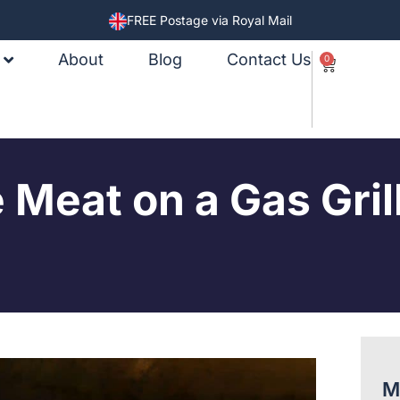
FREE Postage via Royal Mail
About
Blog
Contact Us
0
Meat on a Gas Gril
M