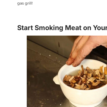
gas grill!
Start Smoking Meat on Your