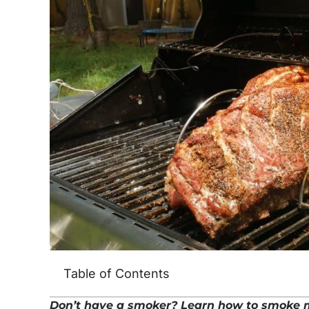
Table of Contents
Don’t have a smoker? Learn how to smoke me