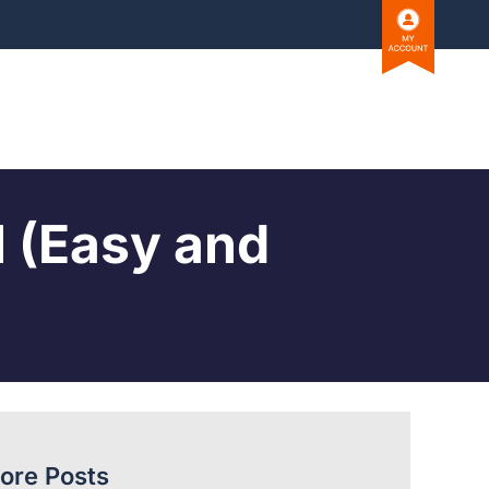
l (Easy and
ore Posts