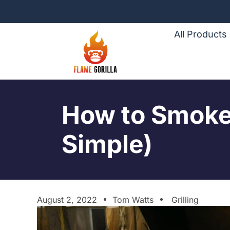
All Products
How to Smoke 
Simple)
August 2, 2022
Tom Watts
Grilling