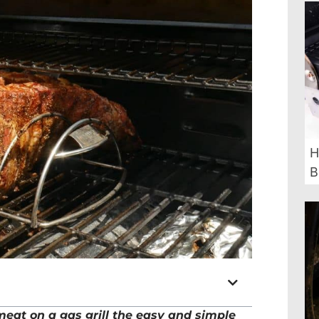
H
B
at on a gas grill the easy and simple