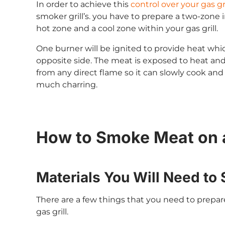
In order to achieve this
control over your gas gr
smoker grill’s. you have to prepare a two-zone 
hot zone and a cool zone within your gas grill.
One burner will be ignited to provide heat which
opposite side. The meat is exposed to heat and
from any direct flame so it can slowly cook a
much charring.
How to Smoke Meat on a
Materials You Will Need to 
There are a few things that you need to prepa
gas grill.