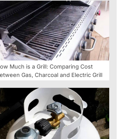
ow Much is a Grill: Comparing Cost
etween Gas, Charcoal and Electric Grill