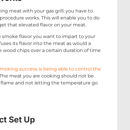
ing meat with your gas grill, you have to
rocedure works. This will enable you to do
get that elevated flavor on your meat.
e smoke flavor you want to impart to your
ses its flavor into the meat as would a
the wood chips over a certain duration of time
moking success is being able to control the
. The meat you are cooking should not be
e flame and not letting the temperature go
ct Set Up