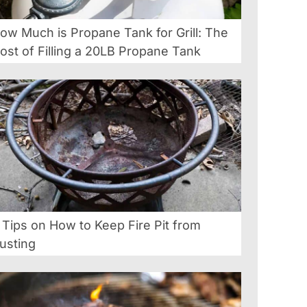
ow Much is Propane Tank for Grill: The
ost of Filling a 20LB Propane Tank
 Tips on How to Keep Fire Pit from
usting