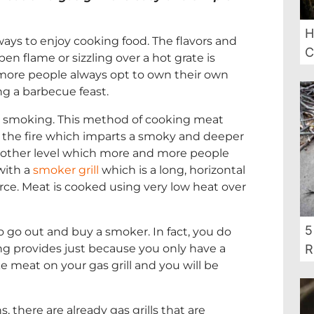
H
ways to enjoy cooking food. The flavors and
C
 flame or sizzling over a hot grate is
 more people always opt to own their own
ing a barbecue feast.
 is smoking. This method of cooking meat
the fire which imparts a smoky and deeper
 another level which more and more people
with a
smoker grill
which is a long, horizontal
rce. Meat is cooked using very low heat over
5
go out and buy a smoker. In fact, you do
ng provides just because you only have a
R
oke meat on your gas grill and you will be
, there are already gas grills that are