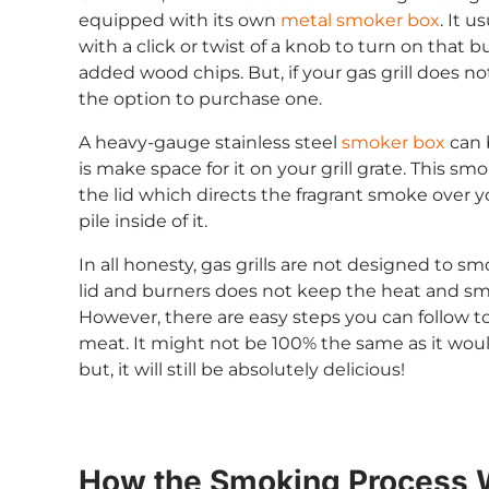
equipped with its own
metal smoker box
. It u
with a click or twist of a knob to turn on that 
added wood chips. But, if your gas grill does 
the option to purchase one.
A heavy-gauge stainless steel
smoker box
can 
is make space for it on your grill grate. This sm
the lid which directs the fragrant smoke over 
pile inside of it.
In all honesty, gas grills are not designed to
lid and burners does not keep the heat and s
However, there are easy steps you can follow to
meat. It might not be 100% the same as it would
but, it will still be absolutely delicious!
How the Smoking Process 