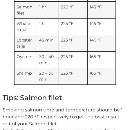
Salmon
1 hr
220 °F
145 °F
filet
Whole
1 hr
225 °F
145 °F
trout
Lobster
45 min
225 °F
140 °F
tails
Oysters
30 – 40
225 °F
165 °F
min
Shrimp
20 – 30
225 °F
165 °F
min
Tips: Salmon filet
Smoking salmon time and temperature should be 1
hour and 220 °F respectively to get the best result
out of your Salmon filet.