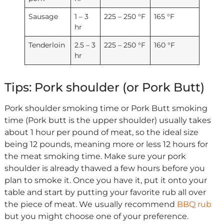
Sausage
1 – 3
225 – 250 °F
165 °F
hr
Tenderloin
2.5 – 3
225 – 250 °F
160 °F
hr
Tips: Pork shoulder (or Pork Butt)
Pork shoulder smoking time or Pork Butt smoking
time (Pork butt is the upper shoulder) usually takes
about 1 hour per pound of meat, so the ideal size
being 12 pounds, meaning more or less 12 hours for
the meat smoking time. Make sure your pork
shoulder is already thawed a few hours before you
plan to smoke it. Once you have it, put it onto your
table and start by putting your favorite rub all over
the piece of meat. We usually recommend
BBQ rub
but you might choose one of your preference.