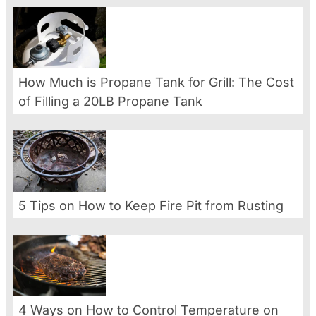
How Much is Propane Tank for Grill: The Cost
of Filling a 20LB Propane Tank
5 Tips on How to Keep Fire Pit from Rusting
4 Ways on How to Control Temperature on