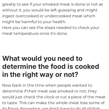
greatly to see if your smoked meat is done or not as
without it, you would be left guessing and might
ingest overcooked or undercooked meat which
might be harmful to your health.
Here you can see the steps needed to check your
meat temperature once it’s done.
What would you need to
determine the food is cooked
in the right way or not?
Now back in the time when people wanted to
determine if their meat was smoked or not, they
would just check the clock or cut a piece of the meat
to taste. This can make the whole meat lose some of
its flavor. Nowadays, we don’t have to do all of that