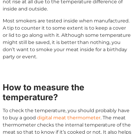
not rise at all due to the temperature difference of
inside and outside.
Most smokers are tested inside when manufactured.
A tip to counter it to some extent is to keep a cover
or lid to go along with it. Although some temperature
might still be saved, it is better than nothing, you
don’t want to smoke your meat inside for a birthday
party or event.
How to measure the
temperature?
To check the temperature, you should probably have
to buy a good
digital meat thermometer
. The meat
thermometer checks the internal temperature of the
meat so that to know if it’s cooked or not. It also helps