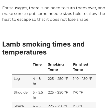
For sausages, there is no need to turn them over, and
make sure to put some needle sizes hole to allow the
heat to escape so that it does not lose shape.
Lamb smoking times and
temperatures
Time
Smoking
Finished
Temp
Temp
Leg
4 – 8
225 – 250 °F
140 – 150 °F
hr
Shoulder
5 – 5.5
225 – 250 °F
170 °F
hr
Shank
4 – 5
225 – 250 °F
190 °F