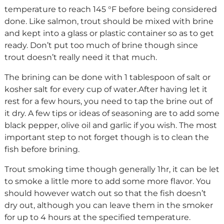
temperature to reach 145 °F before being considered
done. Like salmon, trout should be mixed with brine
and kept into a glass or plastic container so as to get
ready. Don’t put too much of brine though since
trout doesn’t really need it that much.
The brining can be done with 1 tablespoon of salt or
kosher salt for every cup of water.After having let it
rest for a few hours, you need to tap the brine out of
it dry. A few tips or ideas of seasoning are to add some
black pepper, olive oil and garlic if you wish. The most
important step to not forget though is to clean the
fish before brining.
Trout smoking time though generally 1hr, it can be let
to smoke a little more to add some more flavor. You
should however watch out so that the fish doesn’t
dry out, although you can leave them in the smoker
for up to 4 hours at the specified temperature.