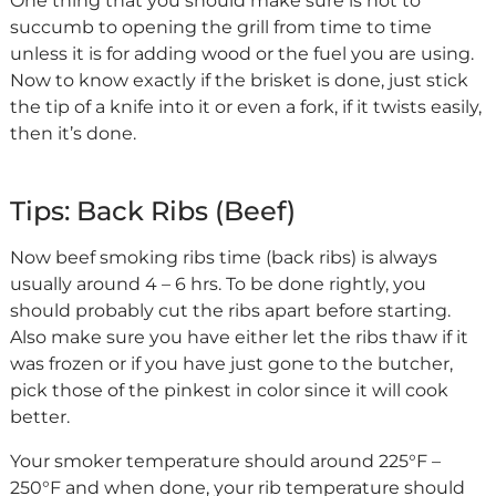
One thing that you should make sure is not to
succumb to opening the grill from time to time
unless it is for adding wood or the fuel you are using.
Now to know exactly if the brisket is done, just stick
the tip of a knife into it or even a fork, if it twists easily,
then it’s done.
Tips: Back Ribs (Beef)
Now beef smoking ribs time (back ribs) is always
usually around 4 – 6 hrs. To be done rightly, you
should probably cut the ribs apart before starting.
Also make sure you have either let the ribs thaw if it
was frozen or if you have just gone to the butcher,
pick those of the pinkest in color since it will cook
better.
Your smoker temperature should around 225°F –
250°F and when done, your rib temperature should