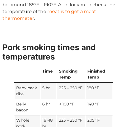
be around 185°F – 190°F. A tip for you to check the
temperature of the
meat is to get a meat
thermometer
.
Pork smoking times and
temperatures
Time
Smoking
Finished
Temp
Temp
Baby back
5 hr
225 – 250 °F
180 °F
ribs
Belly
6 hr
< 100 °F
140 °F
bacon
Whole
16 -18
225 – 250 °F
205 °F
pork
hr