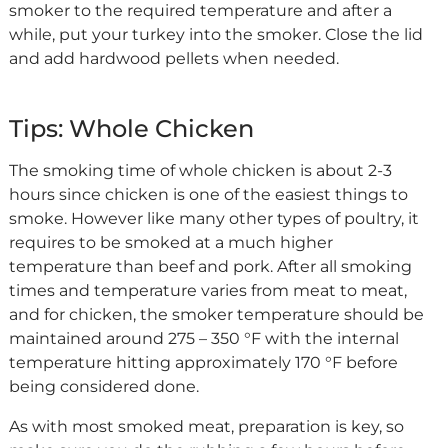
smoker to the required temperature and after a
while, put your turkey into the smoker. Close the lid
and add hardwood pellets when needed.
Tips: Whole Chicken
The smoking time of whole chicken is about 2-3
hours since chicken is one of the easiest things to
smoke. However like many other types of poultry, it
requires to be smoked at a much higher
temperature than beef and pork. After all smoking
times and temperature varies from meat to meat,
and for chicken, the smoker temperature should be
maintained around 275 – 350 °F with the internal
temperature hitting approximately 170 °F before
being considered done.
As with most smoked meat, preparation is key, so