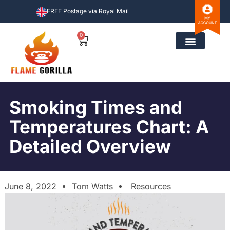
FREE Postage via Royal Mail
0
Smoking Times and
Temperatures Chart: A
Detailed Overview
June 8, 2022
Tom Watts
Resources