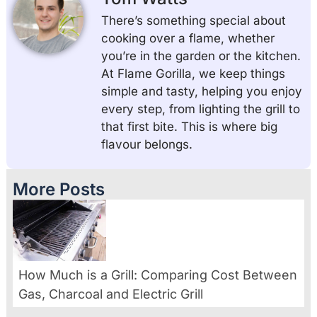
There’s something special about
cooking over a flame, whether
you’re in the garden or the kitchen.
At Flame Gorilla, we keep things
simple and tasty, helping you enjoy
every step, from lighting the grill to
that first bite. This is where big
flavour belongs.
More Posts
How Much is a Grill: Comparing Cost Between
Gas, Charcoal and Electric Grill