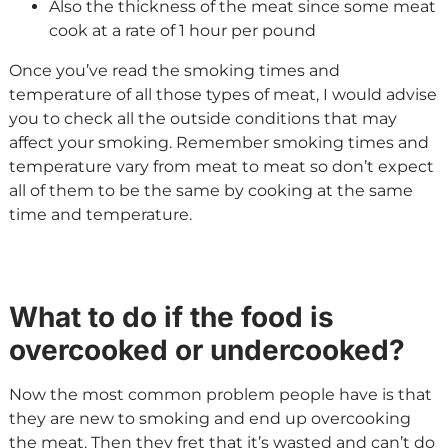
Also the thickness of the meat since some meat
cook at a rate of 1 hour per pound
Once you’ve read the smoking times and
temperature of all those types of meat, I would advise
you to check all the outside conditions that may
affect your smoking. Remember smoking times and
temperature vary from meat to meat so don’t expect
all of them to be the same by cooking at the same
time and temperature.
What to do if the food is
overcooked or undercooked?
Now the most common problem people have is that
they are new to smoking and end up overcooking
the meat. Then they fret that it’s wasted and can’t do