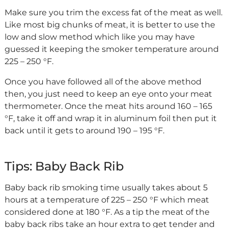
Make sure you trim the excess fat of the meat as well.
Like most big chunks of meat, it is better to use the
low and slow method which like you may have
guessed it keeping the smoker temperature around
225 – 250 °F.
Once you have followed all of the above method
then, you just need to keep an eye onto your meat
thermometer. Once the meat hits around 160 – 165
°F, take it off and wrap it in aluminum foil then put it
back until it gets to around 190 – 195 °F.
Tips: Baby Back Rib
Baby back rib smoking time usually takes about 5
hours at a temperature of 225 – 250 °F which meat
considered done at 180 °F. As a tip the meat of the
baby back ribs take an hour extra to get tender and