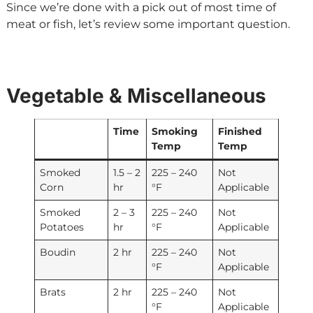
Since we’re done with a pick out of most time of
meat or fish, let’s review some important question.
Vegetable & Miscellaneous
Time
Smoking
Finished
Temp
Temp
Smoked
1.5 – 2
225 – 240
Not
Corn
hr
°F
Applicable
Smoked
2 – 3
225 – 240
Not
Potatoes
hr
°F
Applicable
Boudin
2 hr
225 – 240
Not
°F
Applicable
Brats
2 hr
225 – 240
Not
°F
Applicable