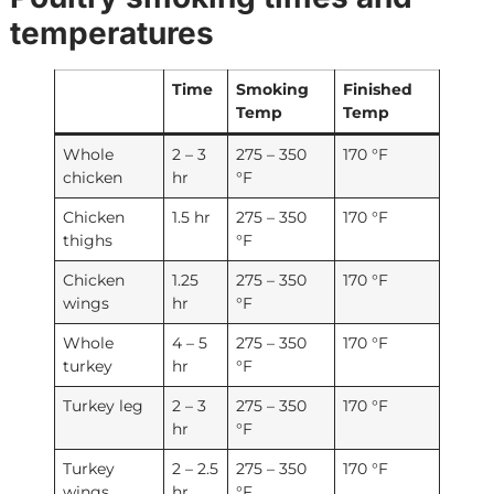
temperatures
Time
Smoking
Finished
Temp
Temp
Whole
2 – 3
275 – 350
170 °F
chicken
hr
°F
Chicken
1.5 hr
275 – 350
170 °F
thighs
°F
Chicken
1.25
275 – 350
170 °F
wings
hr
°F
Whole
4 – 5
275 – 350
170 °F
turkey
hr
°F
Turkey leg
2 – 3
275 – 350
170 °F
hr
°F
Turkey
2 – 2.5
275 – 350
170 °F
wings
hr
°F