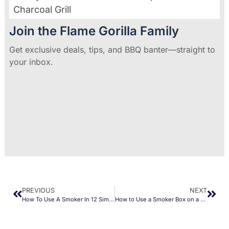
Charcoal Grill
Join the Flame Gorilla Family
Get exclusive deals, tips, and BBQ banter—straight to
your inbox.
PREVIOUS
NEXT
How To Use A Smoker In 12 Simple Steps
How to Use a Smoker Box on a Gas Grill (Quick Guide)