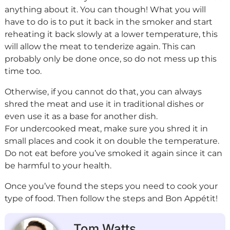
anything about it. You can though! What you will
have to do is to put it back in the smoker and start
reheating it back slowly at a lower temperature, this
will allow the meat to tenderize again. This can
probably only be done once, so do not mess up this
time too.
Otherwise, if you cannot do that, you can always
shred the meat and use it in traditional dishes or
even use it as a base for another dish.
For undercooked meat, make sure you shred it in
small places and cook it on double the temperature.
Do not eat before you’ve smoked it again since it can
be harmful to your health.
Once you’ve found the steps you need to cook your
type of food. Then follow the steps and Bon Appétit!
Tom Watts