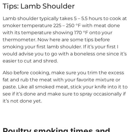
Tips: Lamb Shoulder
Lamb shoulder typically takes 5 – 5.5 hours to cook at
smoker temperature 225 – 250 °F with meat done
with its temperature showing 170 °F onto your
thermometer. Now here are some tips before
smoking your first lamb shoulder. If it’s your first I
would advise you to go with a boneless one since it’s
easier to cut and shred.
Also before cooking, make sure you trim the excess
fat and rub the meat with your favorite mixture or
paste. Like all smoked meat, stick your knife into it to
see if it’s done and make sure to spray occasionally if
it’s not done yet.
Poultry smoking times and