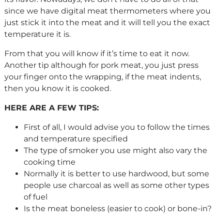
since we have digital meat thermometers where you
just stick it into the meat and it will tell you the exact
temperature it is.
From that you will know if it’s time to eat it now.
Another tip although for pork meat, you just press
your finger onto the wrapping, if the meat indents,
then you know it is cooked.
HERE ARE A FEW TIPS:
First of all, I would advise you to follow the times
and temperature specified
The type of smoker you use might also vary the
cooking time
Normally it is better to use hardwood, but some
people use charcoal as well as some other types
of fuel
Is the meat boneless (easier to cook) or bone-in?