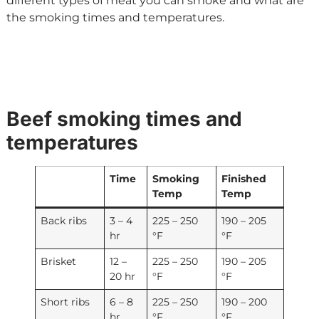
different types of meat you can smoke and what are
the smoking times and temperatures.
Beef smoking times and
temperatures
Time
Smoking
Finished
Temp
Temp
Back ribs
3 – 4
225 – 250
190 – 205
hr
°F
°F
Brisket
12 –
225 – 250
190 – 205
20 hr
°F
°F
Short ribs
6 – 8
225 – 250
190 – 200
hr
°F
°F