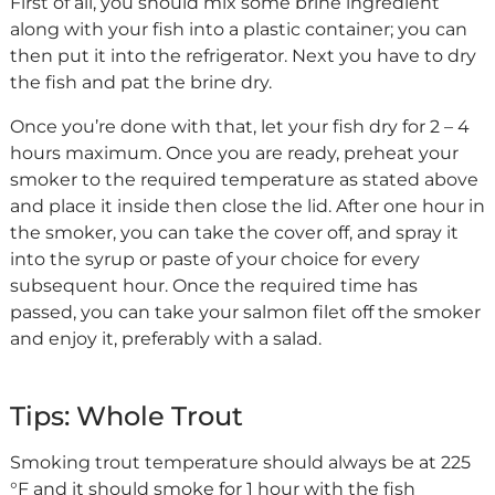
First of all, you should mix some brine ingredient
along with your fish into a plastic container; you can
then put it into the refrigerator. Next you have to dry
the fish and pat the brine dry.
Once you’re done with that, let your fish dry for 2 – 4
hours maximum. Once you are ready, preheat your
smoker to the required temperature as stated above
and place it inside then close the lid. After one hour in
the smoker, you can take the cover off, and spray it
into the syrup or paste of your choice for every
subsequent hour. Once the required time has
passed, you can take your salmon filet off the smoker
and enjoy it, preferably with a salad.
Tips: Whole Trout
Smoking trout temperature should always be at 225
°F and it should smoke for 1 hour with the fish