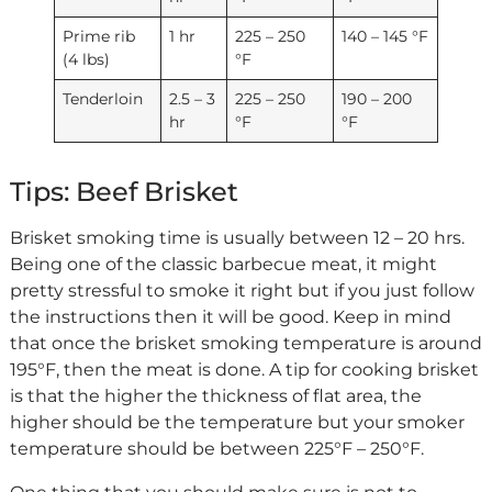
Prime rib
1 hr
225 – 250
140 – 145 °F
(4 lbs)
°F
Tenderloin
2.5 – 3
225 – 250
190 – 200
hr
°F
°F
Tips: Beef Brisket
Brisket smoking time is usually between 12 – 20 hrs.
Being one of the classic barbecue meat, it might
pretty stressful to smoke it right but if you just follow
the instructions then it will be good. Keep in mind
that once the brisket smoking temperature is around
195°F, then the meat is done. A tip for cooking brisket
is that the higher the thickness of flat area, the
higher should be the temperature but your smoker
temperature should be between 225°F – 250°F.