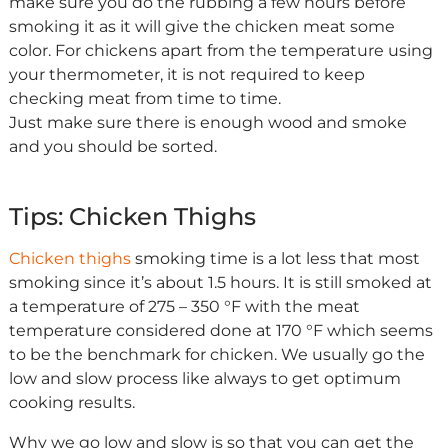
make sure you do the rubbing a few hours before
smoking it as it will give the chicken meat some
color. For chickens apart from the temperature using
your thermometer, it is not required to keep
checking meat from time to time.
Just make sure there is enough wood and smoke
and you should be sorted.
Tips: Chicken Thighs
Chicken thighs
smoking time is a lot less that most
smoking since it’s about 1.5 hours. It is still smoked at
a temperature of 275 – 350 °F with the meat
temperature considered done at 170 °F which seems
to be the benchmark for chicken. We usually go the
low and slow process like always to get optimum
cooking results.
Why we go low and slow is so that you can get the