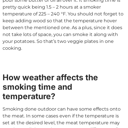
pour some butter or oil all over it. It smoking time is
pretty quick being 1.5 – 2 hours at a smoker
temperature of 225 – 240 °F. You should not forget to
keep adding wood so that the temperature hover
between the mentioned one. As a plus, since it does
not take lots of space, you can smoke it along with
your potatoes. So that’s two veggie plates in one
cooking.
How weather affects the
smoking time and
temperature?
Smoking done outdoor can have some effects onto
the meat. In some cases even if the temperature is
set at the desired level, the meat temperature may