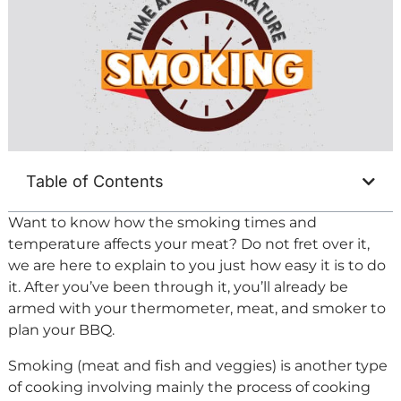
Table of Contents
Want to know how the smoking times and
temperature affects your meat? Do not fret over it,
we are here to explain to you just how easy it is to do
it. After you’ve been through it, you’ll already be
armed with your thermometer, meat, and smoker to
plan your BBQ.
Smoking (meat and fish and veggies) is another type
of cooking involving mainly the process of cooking