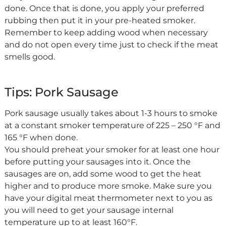
done. Once that is done, you apply your preferred
rubbing then put it in your pre-heated smoker.
Remember to keep adding wood when necessary
and do not open every time just to check if the meat
smells good.
Tips: Pork Sausage
Pork sausage usually takes about 1-3 hours to smoke
at a constant smoker temperature of 225 – 250 °F and
165 °F when done.
You should preheat your smoker for at least one hour
before putting your sausages into it. Once the
sausages are on, add some wood to get the heat
higher and to produce more smoke. Make sure you
have your digital meat thermometer next to you as
you will need to get your sausage internal
temperature up to at least 160°F.