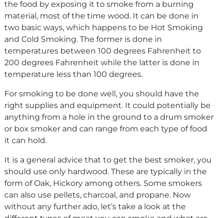
the food by exposing it to smoke from a burning
material, most of the time wood. It can be done in
two basic ways, which happens to be Hot Smoking
and Cold Smoking. The former is done in
temperatures between 100 degrees Fahrenheit to
200 degrees Fahrenheit while the latter is done in
temperature less than 100 degrees.
For smoking to be done well, you should have the
right supplies and equipment. It could potentially be
anything from a hole in the ground to a drum smoker
or box smoker and can range from each type of food
it can hold.
It is a general advice that to get the best smoker, you
should use only hardwood. These are typically in the
form of Oak, Hickory among others. Some smokers
can also use pellets, charcoal, and propane. Now
without any further ado, let’s take a look at the