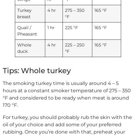
Turkey
4 hr
275 – 350
165 °F
breast
°F
Quail /
1 hr
225 °F
165 °F
Pheasant
Whole
4 hr
225 – 250
165 °F
duck
°F
Tips: Whole turkey
The smoking turkey time is usually around 4 – 5
hours at a constant smoker temperature of 275 – 350
°F and considered to be ready when meat is around
170 °F.
For turkey, you should probably rub the skin with the
oil of your choice and add some of your preferred
rubbing. Once you’re done with that, preheat your