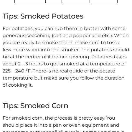
Tips: Smoked Potatoes
For potatoes, you can rub them in butter with some
generous seasoning (salt and pepper and etc.). When
you are ready to smoke them, make sure to toss a
few more wood into the smoker. The potatoes should
be at the center of it before covering. Potatoes takes
about 2 – 3 hours to get smoked at a temperature of
225 – 240 °F. There is no real guide of the potato
temperature but make sure you follow the duration
of cooking it.
Tips: Smoked Corn
For smoked corn, the process is pretty easy. You
should place it into a pan or oven equipment and