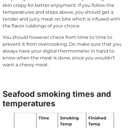
skin crispy for better enjoyment. If you follow the
temperatures and steps above, you should get a
tender and juicy meat on bite which is infused with
the flavor rubbings of your choice.
You should however check from time to time to
prevent it from overcooking. Do make sure that you
always have your digital thermometer in hand to
know when the meat is done, since you wouldn’t
want a chewy meat.
Seafood smoking times and
temperatures
Time
Smoking
Finished
Temp
Temp