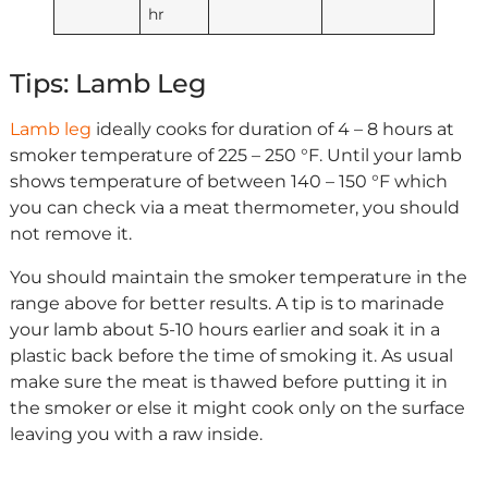
hr
Tips: Lamb Leg
Lamb leg
ideally cooks for duration of 4 – 8 hours at
smoker temperature of 225 – 250 °F. Until your lamb
shows temperature of between 140 – 150 °F which
you can check via a meat thermometer, you should
not remove it.
You should maintain the smoker temperature in the
range above for better results. A tip is to marinade
your lamb about 5-10 hours earlier and soak it in a
plastic back before the time of smoking it. As usual
make sure the meat is thawed before putting it in
the smoker or else it might cook only on the surface
leaving you with a raw inside.