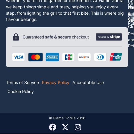
whether you’re in the garden or the kitchen. At Flame Gorilla,
Co
St
we keep things simple and tasty, helping you enjoy every
Us
Sa
step, from lighting the grill to that first bite. This is where big
Ru
&
Sh
flavour belongs.
Sa
Su
Pol
Cl
Re
an
Re
Terms of Service
Privacy Policy
Acceptable Use
Cookie Policy
©
Flame Gorilla
2026