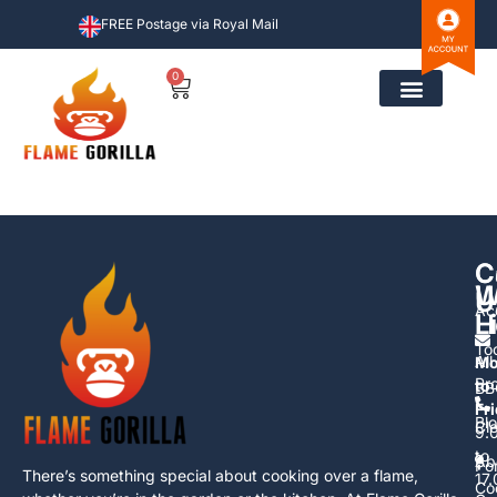
FREE Postage via Royal Mail
0
C
C
U
W
U
Ac
L
H
To
All
Mo
Pr
to
BB
Fr
Bl
Cl
9.
to
Ab
Po
There’s something special about cooking over a flame,
17
Co