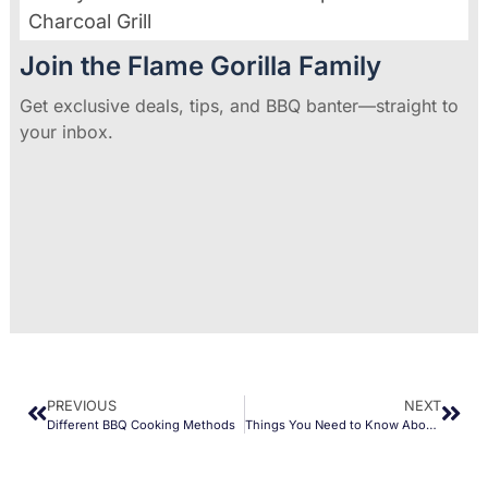
Charcoal Grill
Join the Flame Gorilla Family
Get exclusive deals, tips, and BBQ banter—straight to
your inbox.
PREVIOUS
NEXT
Different BBQ Cooking Methods
Things You Need to Know About Ceramic Grills