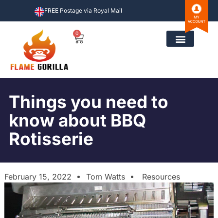
FREE Postage via Royal Mail
0
Things you need to
know about BBQ
Rotisserie
February 15, 2022
Tom Watts
Resources