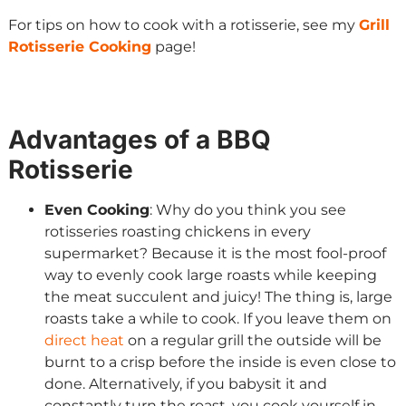
For tips on how to cook with a rotisserie, see my
Grill
Rotisserie Cooking
page!
Advantages of a BBQ
Rotisserie
Even Cooking
: Why do you think you see
rotisseries roasting chickens in every
supermarket? Because it is the most fool-proof
way to evenly cook large roasts while keeping
the meat succulent and juicy! The thing is, large
roasts take a while to cook. If you leave them on
direct heat
on a regular grill the outside will be
burnt to a crisp before the inside is even close to
done. Alternatively, if you babysit it and
constantly turn the roast, you cook yourself in