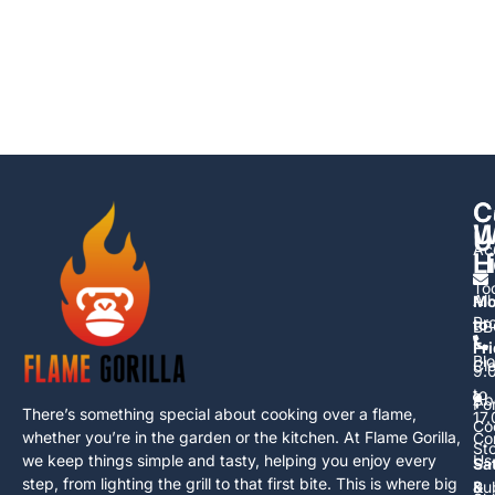
C
C
U
W
U
Ac
L
H
To
All
Mo
Pr
to
BB
Fr
Bl
Cl
9.
to
Ab
Po
There’s something special about cooking over a flame,
17
Co
whether you’re in the garden or the kitchen. At Flame Gorilla,
Co
St
we keep things simple and tasty, helping you enjoy every
Us
Sa
step, from lighting the grill to that first bite. This is where big
Ru
&