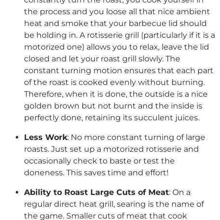
the process and you loose all that nice ambient
heat and smoke that your barbecue lid should
be holding in. A rotisserie grill (particularly if it is a
motorized one) allows you to relax, leave the lid
closed and let your roast grill slowly. The
constant turning motion ensures that each part
of the roast is cooked evenly without burning.
Therefore, when it is done, the outside is a nice
golden brown but not burnt and the inside is
perfectly done, retaining its succulent juices.
Less Work
: No more constant turning of large
roasts. Just set up a motorized rotisserie and
occasionally check to baste or test the
doneness. This saves time and effort!
Ability to Roast Large Cuts of Meat
: On a
regular direct heat grill, searing is the name of
the game. Smaller cuts of meat that cook