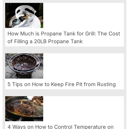
How Much is Propane Tank for Grill: The Cost
of Filling a 20LB Propane Tank
5 Tips on How to Keep Fire Pit from Rusting
4 Ways on How to Control Temperature on