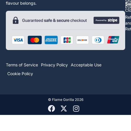
Sh
flavour belongs.
Sa
Su
Pol
Cl
Re
an
Re
Terms of Service
Privacy Policy
Acceptable Use
Cookie Policy
©
Flame Gorilla
2026