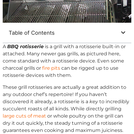
Table of Contents
A
BBQ rotisserie
is a grill with a rotisserie built-in or
attached. Many newer gas grills, as pictured here,
come standard with a rotisserie device. Even some
charcoal grills or
fire pits
can be rigged up to use
rotisserie devices with them.
These grill rotisseries are actually a great addition to
any outdoor chef’s repertoire! If you haven’t
discovered it already, a rotisserie is a
key
to incredibly
succulent roasts of all kinds. While directly grilling
large cuts of meat
or whole poultry on the grill can
dry it out quickly, the steady turning of a rotisserie
guarantees even cooking and maximum juiciness.