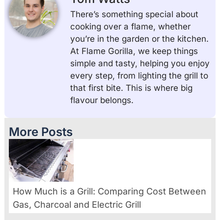
There’s something special about
cooking over a flame, whether
you’re in the garden or the kitchen.
At Flame Gorilla, we keep things
simple and tasty, helping you enjoy
every step, from lighting the grill to
that first bite. This is where big
flavour belongs.
More Posts
How Much is a Grill: Comparing Cost Between
Gas, Charcoal and Electric Grill