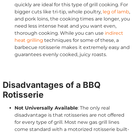
quickly are ideal for this type of grill cooking. For
bigger cuts like tri-tip, whole poultry,
leg of lamb
,
and pork loins, the cooking times are longer, you
need less intense heat and you want even,
thorough cooking. While you can use
indirect
heat grilling
techniques for some of these, a
barbecue rotisserie makes it extremely easy and
guarantees evenly cooked, juicy roasts.
Disadvantages of a BBQ
Rotisserie
Not Universally Available
: The only real
disadvantage is that rotisseries are not offered
for every type of grill. Most new gas grill lines
come standard with a motorized rotisserie built-