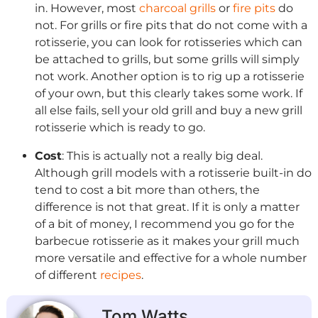
in. However, most
charcoal grills
or
fire pits
do
not. For grills or fire pits that do not come with a
rotisserie, you can look for rotisseries which can
be attached to grills, but some grills will simply
not work. Another option is to rig up a rotisserie
of your own, but this clearly takes some work. If
all else fails, sell your old grill and buy a new grill
rotisserie which is ready to go.
Cost
: This is actually not a really big deal.
Although grill models with a rotisserie built-in do
tend to cost a bit more than others, the
difference is not that great. If it is only a matter
of a bit of money, I recommend you go for the
barbecue rotisserie as it makes your grill much
more versatile and effective for a whole number
of different
recipes
.
Tom Watts